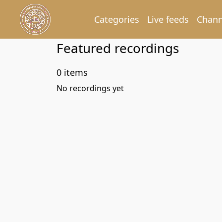
Categories
Live feeds
Chann
Featured recordings
0 items
No recordings yet