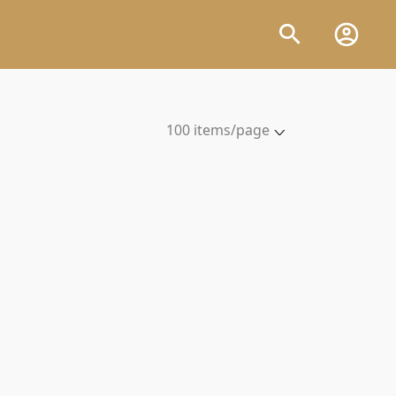
100 items/page
5 items/page
10 items/page
20 items/page
50 items/page
100 items/page