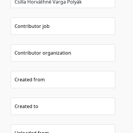
Contributor job
Contributor organization
Created from
Created to
Uploaded from