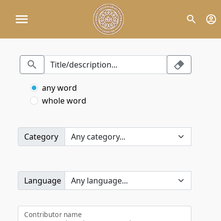
any word
whole word
Category
Language
Contributor name