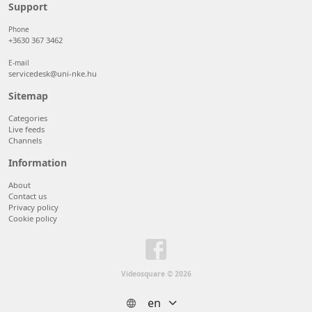
50 items/page
Support
100 items/page
Phone
+3630 367 3462
E-mail
servicedesk@uni-nke.hu
Sitemap
Categories
Live feeds
Channels
Information
About
Contact us
Privacy policy
Cookie policy
Videosquare © 2026