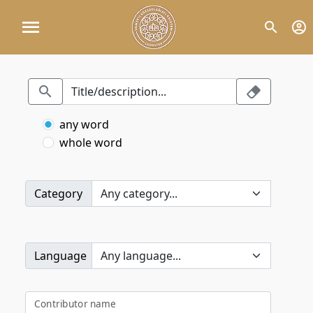
any word
whole word
Category
Language
Contributor name