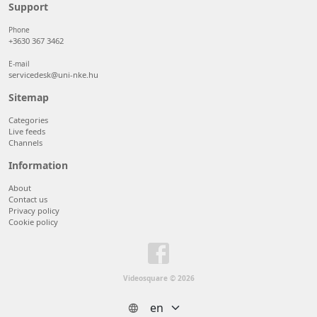
50 items/page
Support
100 items/page
Phone
+3630 367 3462
E-mail
servicedesk@uni-nke.hu
Sitemap
Categories
Live feeds
Channels
Information
About
Contact us
Privacy policy
Cookie policy
Videosquare © 2026