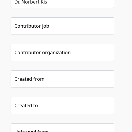
Contributor job
Contributor organization
Created from
Created to
Uploaded from