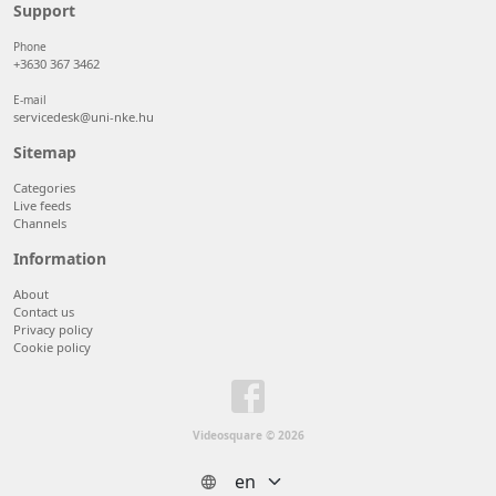
50 items/page
Support
100 items/page
Phone
+3630 367 3462
E-mail
servicedesk@uni-nke.hu
Sitemap
Categories
Live feeds
Channels
Information
About
Contact us
Privacy policy
Cookie policy
Videosquare © 2026