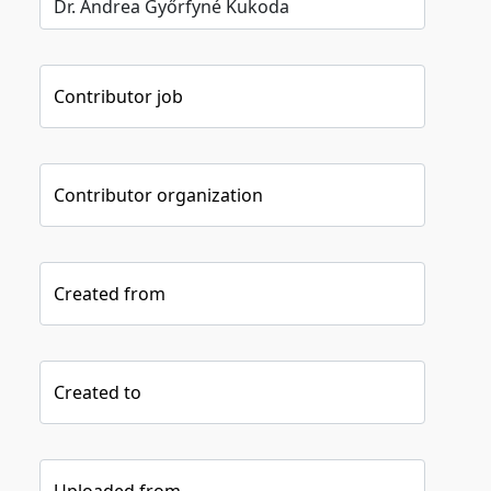
Contributor job
Contributor organization
Created from
Created to
Uploaded from