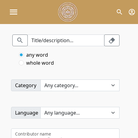
any word
whole word
Category
Language
Contributor name