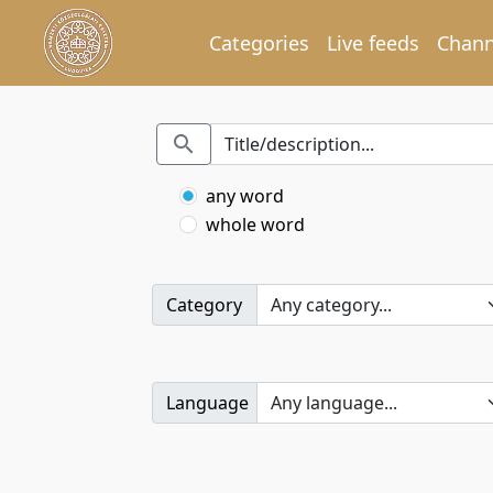
Categories
Live feeds
Chann
any word
whole word
Category
Language