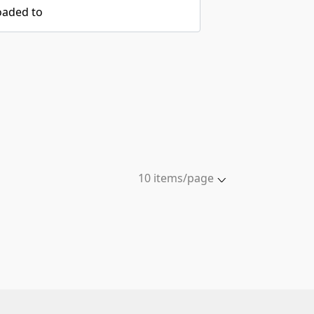
oaded to
10 items/page
5 items/page
10 items/page
20 items/page
50 items/page
100 items/page