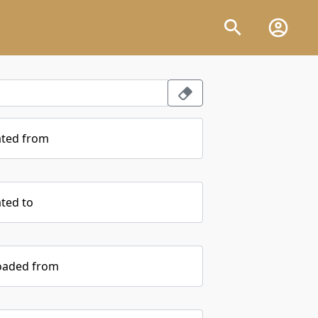
ated from
ted to
oaded from