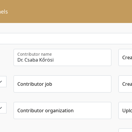
els
Contributor name
Cre
Contributor job
Crea
Contributor organization
Upl