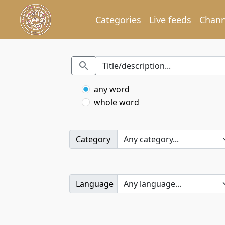
Categories
Live feeds
Chann
any word
whole word
Category
Language