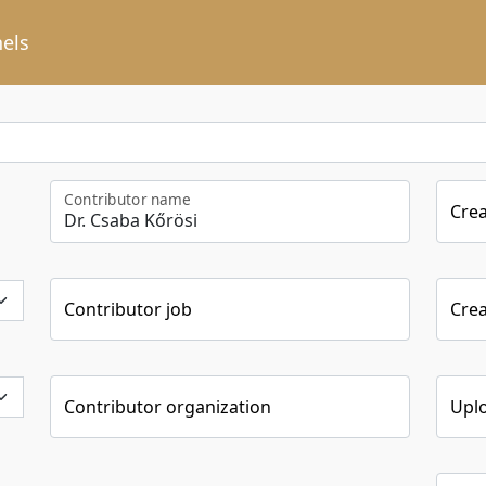
els
Contributor name
Cre
Contributor job
Crea
Contributor organization
Upl