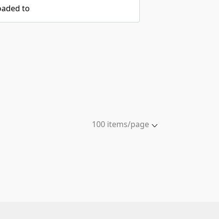
oaded to
100 items/page
5 items/page
10 items/page
20 items/page
50 items/page
100 items/page