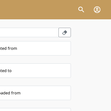
ated from
ted to
oaded from