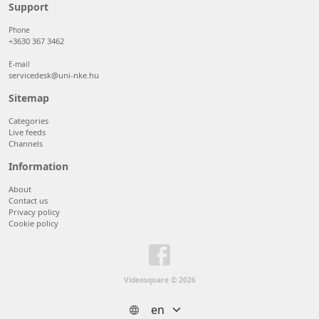
50 items/page
Support
100 items/page
Phone
+3630 367 3462
E-mail
servicedesk@uni-nke.hu
Sitemap
Categories
Live feeds
Channels
Information
About
Contact us
Privacy policy
Cookie policy
Videosquare © 2026