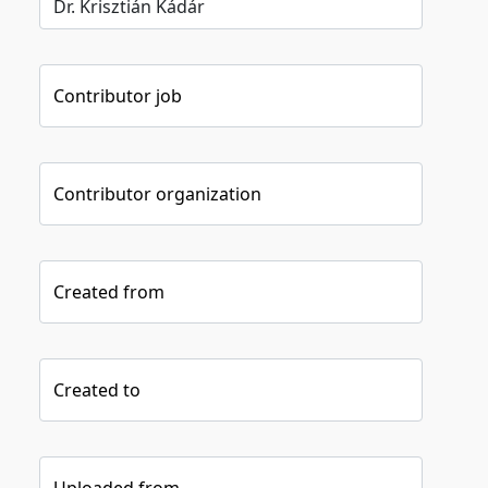
Contributor job
Contributor organization
Created from
Created to
Uploaded from