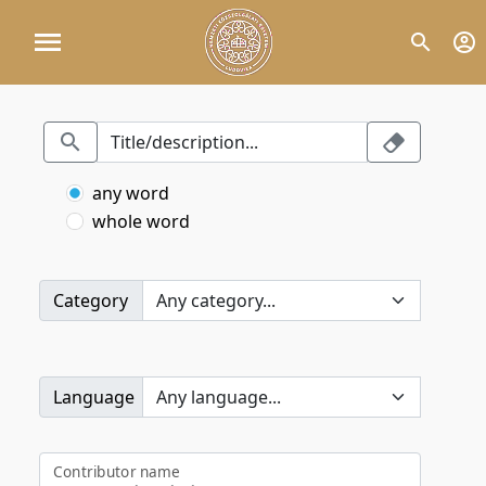
any word
whole word
Category
Language
Contributor name