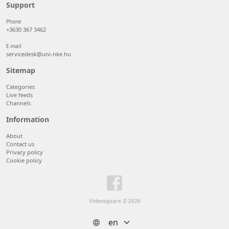
50 items/page
Support
100 items/page
Phone
+3630 367 3462
E-mail
servicedesk@uni-nke.hu
Sitemap
Categories
Live feeds
Channels
Information
About
Contact us
Privacy policy
Cookie policy
Videosquare © 2026