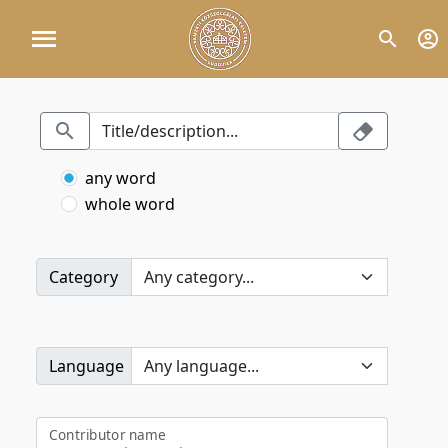
any word
whole word
Category
Language
Contributor name