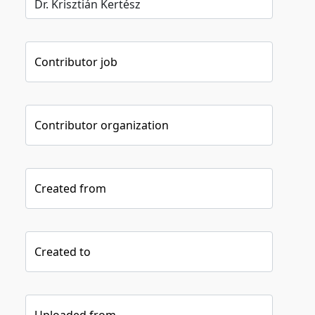
Contributor job
Contributor organization
Created from
Created to
Uploaded from