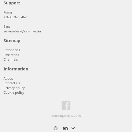
50 items/page
Support
100 items/page
Phone
+3630 367 3462
E-mail
servicedesk@uni-nke.hu
Sitemap
Categories
Live feeds
Channels
Information
About
Contact us
Privacy policy
Cookie policy
Videosquare © 2026