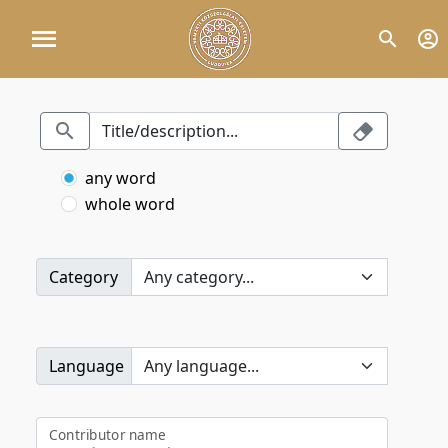
any word
whole word
Category
Language
Contributor name