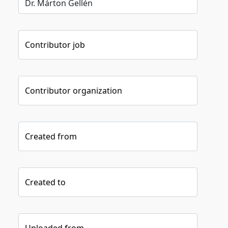
Contributor job
Contributor organization
Created from
Created to
Uploaded from