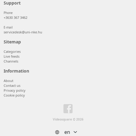
50 items/page
Support
100 items/page
Phone
+3630 367 3462
E-mail
servicedesk@uni-nke.hu
Sitemap
Categories
Live feeds
Channels
Information
About
Contact us
Privacy policy
Cookie policy
Videosquare © 2026