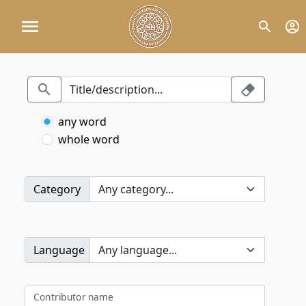
any word
whole word
Category
Language
Contributor name