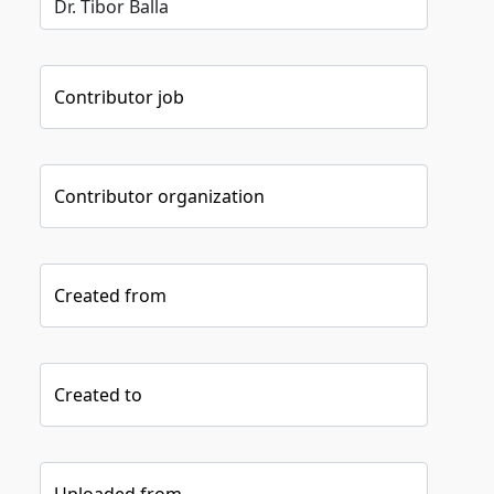
Contributor job
Contributor organization
Created from
Created to
Uploaded from