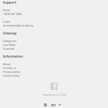
50 items/page
Support
100 items/page
Phone
+3630 367 3462
E-mail
servicedesk@uni-nke.hu
Sitemap
Categories
Live feeds
Channels
Information
About
Contact us
Privacy policy
Cookie policy
Videosquare © 2026