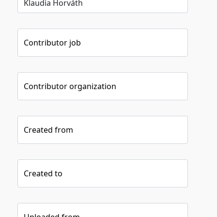
Contributor job
Contributor organization
Created from
Created to
Uploaded from