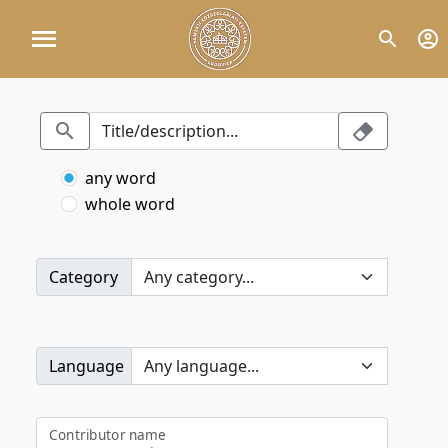
any word
whole word
Category
Language
Contributor name