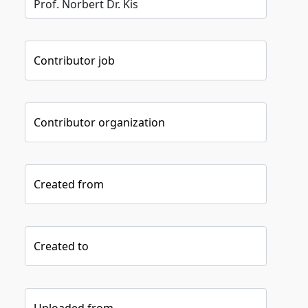
Contributor job
Contributor organization
Created from
Created to
Uploaded from