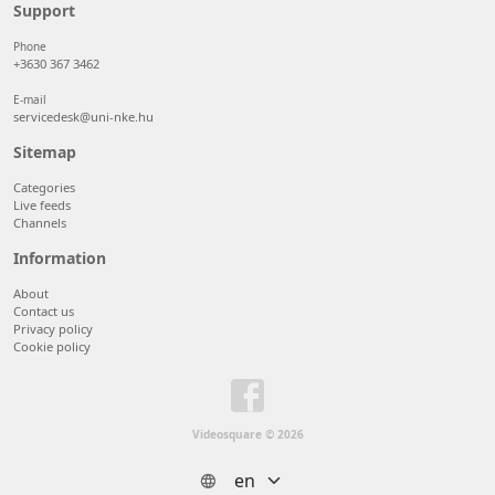
50 items/page
Support
100 items/page
Phone
+3630 367 3462
E-mail
servicedesk@uni-nke.hu
Sitemap
Categories
Live feeds
Channels
Information
About
Contact us
Privacy policy
Cookie policy
Videosquare © 2026