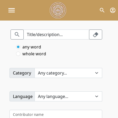
any word
whole word
Category
Language
Contributor name